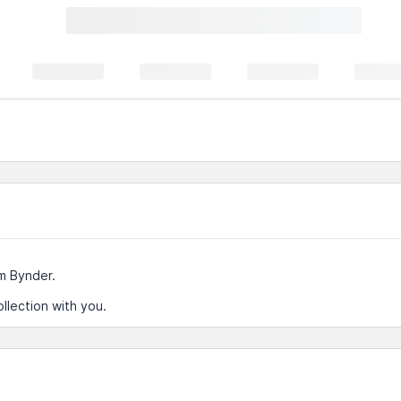
m Bynder.
llection with you.