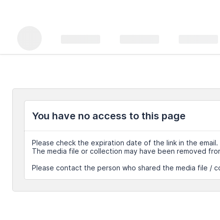
You have no access to this page
Please check the expiration date of the link in the email.
The media file or collection may have been removed fro
Please contact the person who shared the media file / co